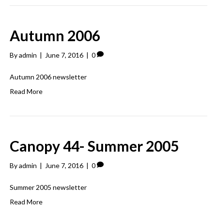
Autumn 2006
By
admin
|
June 7, 2016
|
0
Autumn 2006 newsletter
Read More
Canopy 44- Summer 2005
By
admin
|
June 7, 2016
|
0
Summer 2005 newsletter
Read More