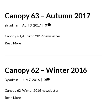
Canopy 63 – Autumn 2017
By
admin
|
April 3, 2017
|
0
Canopy 63_Autumn 2017 newsletter
Read More
Canopy 62 – Winter 2016
By
admin
|
July 7, 2016
|
0
Canopy 62_Winter 2016 newsletter
Read More