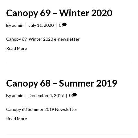
Canopy 69 – Winter 2020
By
admin
|
July 11, 2020
|
0
Canopy 69_Winter 2020 e-newsletter
Read More
Canopy 68 – Summer 2019
By
admin
|
December 4, 2019
|
0
Canopy 68 Summer 2019 Newsletter
Read More