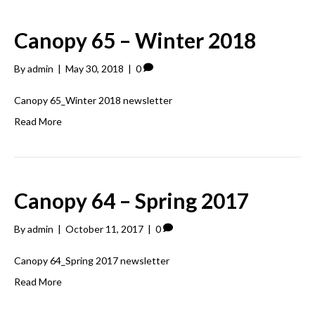
Canopy 65 – Winter 2018
By
admin
|
May 30, 2018
|
0
Canopy 65_Winter 2018 newsletter
Read More
Canopy 64 – Spring 2017
By
admin
|
October 11, 2017
|
0
Canopy 64_Spring 2017 newsletter
Read More