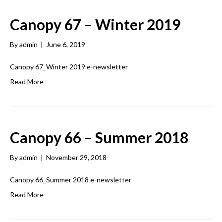
Canopy 67 – Winter 2019
By
admin
|
June 6, 2019
Canopy 67_Winter 2019 e-newsletter
Read More
Canopy 66 – Summer 2018
By
admin
|
November 29, 2018
Canopy 66_Summer 2018 e-newsletter
Read More