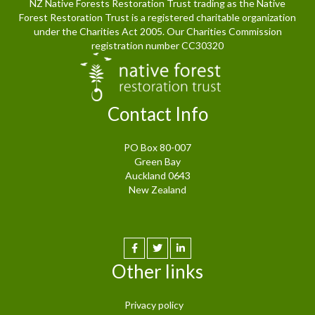
NZ Native Forests Restoration Trust trading as the Native
Forest Restoration Trust is a registered charitable organization
under the Charities Act 2005. Our Charities Commission
registration number CC30320
Contact Info
PO Box 80-007
Green Bay
Auckland 0643
New Zealand
Other links
Privacy policy