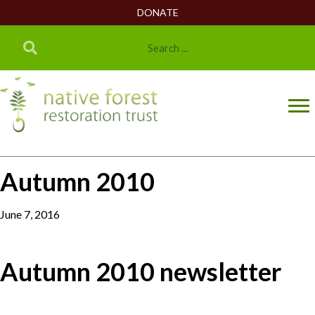
DONATE
Autumn 2010
June 7, 2016
Autumn 2010 newsletter