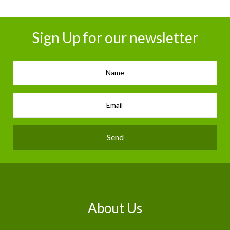
Sign Up for our newsletter
Send
About Us