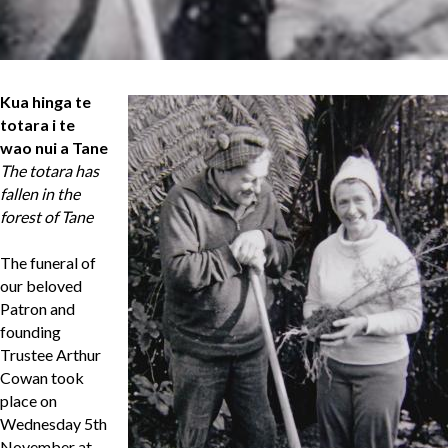
Kua hinga te
totara i te
wao nui a Tane
The totara has
fallen in the
forest of Tane
The funeral of
our beloved
Patron and
founding
Trustee Arthur
Cowan took
place on
Wednesday 5th
November at