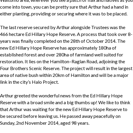
come into town, you can be pretty sure that Arthur had a hand in
either planting, providing or securing where it was to be placed.
The last reserve secured by Arthur alongside Trustees was the
466 hectare Ed Hillary Hope Reserve. A process that took over 8-
years was finally completed on the 28th of October 2014. The
new Ed Hillary Hope Reserve has approximately 180ha of
established forest and over 280ha of farmland well suited for
restoration. It lies on the Hamilton–Raglan Road, adjoining the
Four Brothers Scenic Reserve. The project will result in the largest
area of native bush within 20km of Hamilton and will be a major
link in the city’s Halo Project.
Arthur greeted the wonderful news from the Ed Hillary Hope
Reserve with a broad smile and a big thumbs up! We like to think
that Arthur was waiting for the new Ed Hillary Hope Reserve to
be secured before leaving us. He passed away peacefully on
Sunday, 2nd November 2014, aged 98 years.