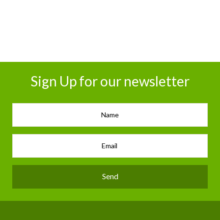
Sign Up for our newsletter
Send