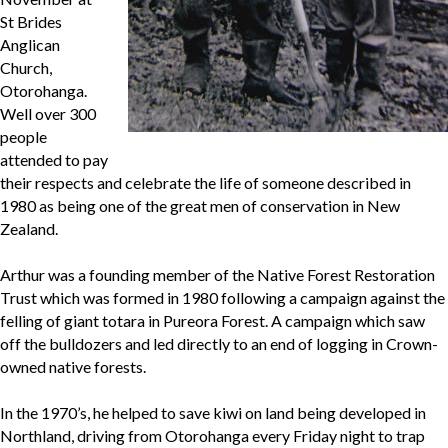
St Brides
Anglican
Church,
Otorohanga.
Well over 300
people
attended to pay
their respects and celebrate the life of someone described in
1980 as being one of the great men of conservation in New
Zealand.
Arthur was a founding member of the Native Forest Restoration
Trust which was formed in 1980 following a campaign against the
felling of giant totara in Pureora Forest. A campaign which saw
off the bulldozers and led directly to an end of logging in Crown-
owned native forests.
In the 1970’s, he helped to save kiwi on land being developed in
Northland, driving from Otorohanga every Friday night to trap