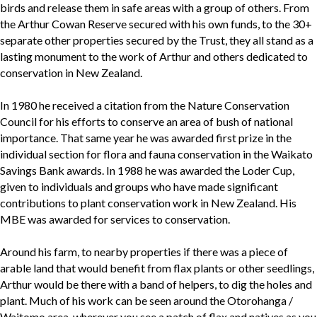
birds and release them in safe areas with a group of others. From
the Arthur Cowan Reserve secured with his own funds, to the 30+
separate other properties secured by the Trust, they all stand as a
lasting monument to the work of Arthur and others dedicated to
conservation in New Zealand.
In 1980 he received a citation from the Nature Conservation
Council for his efforts to conserve an area of bush of national
importance. That same year he was awarded first prize in the
individual section for flora and fauna conservation in the Waikato
Savings Bank awards. In 1988 he was awarded the Loder Cup,
given to individuals and groups who have made significant
contributions to plant conservation work in New Zealand. His
MBE was awarded for services to conservation.
Around his farm, to nearby properties if there was a piece of
arable land that would benefit from flax plants or other seedlings,
Arthur would be there with a band of helpers, to dig the holes and
plant. Much of his work can be seen around the Otorohanga /
Waitomo area, wherever you see a patch of flax and natives as you