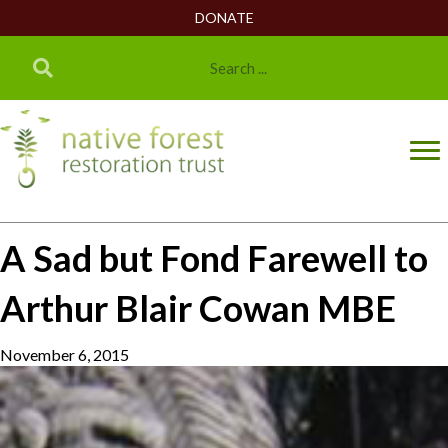
DONATE
A Sad but Fond Farewell to
Arthur Blair Cowan MBE
November 6, 2015