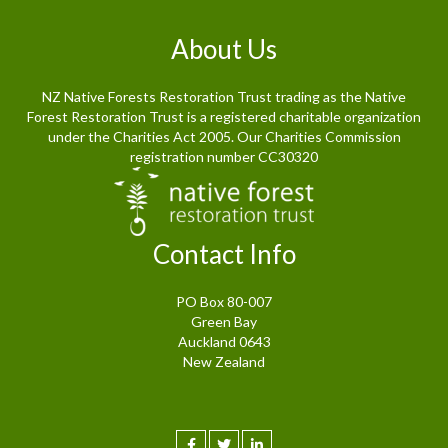
About Us
NZ Native Forests Restoration Trust trading as the Native
Forest Restoration Trust is a registered charitable organization
under the Charities Act 2005. Our Charities Commission
registration number CC30320
Contact Info
PO Box 80-007
Green Bay
Auckland 0643
New Zealand