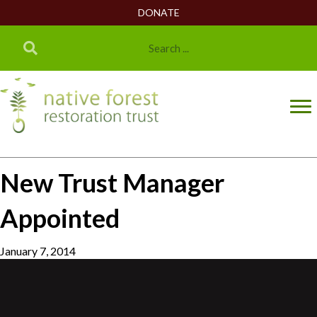
DONATE
New Trust Manager
Appointed
January 7, 2014