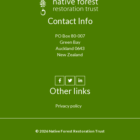
Contact Info
PO Box 80-007
Green Bay
Auckland 0643
New Zealand
Other links
Privacy policy
© 2026 Native Forest Restoration Trust