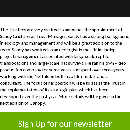
The Trustees are very excited to announce the appointment of
Sandy Crichton as Trust Manager. Sandy has a strong background
in ecology and management and will be a great addition to the
team. Sandy has worked as an ecologist in the UK including
project management associated with large scale reptile
translocations and large-scale bat surveys. He ran his own video
production company for some years and spent over three years
working with the NZ falcon both as a film-maker and a
consultant. The focus of his position will be to assist the Trust in
the implementation of its strategic plan which has been
developed over the past year. More details will be given in the
next edition of Canopy.
Sign Up for our newsletter