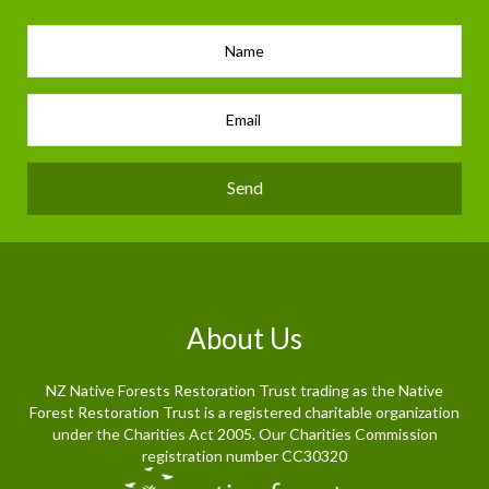
Send
About Us
NZ Native Forests Restoration Trust trading as the Native
Forest Restoration Trust is a registered charitable organization
under the Charities Act 2005. Our Charities Commission
registration number CC30320