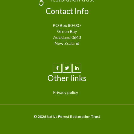
Contact Info
PO Box 80-007
Green Bay
Auckland 0643
New Zealand
Other links
Privacy policy
© 2026 Native Forest Restoration Trust