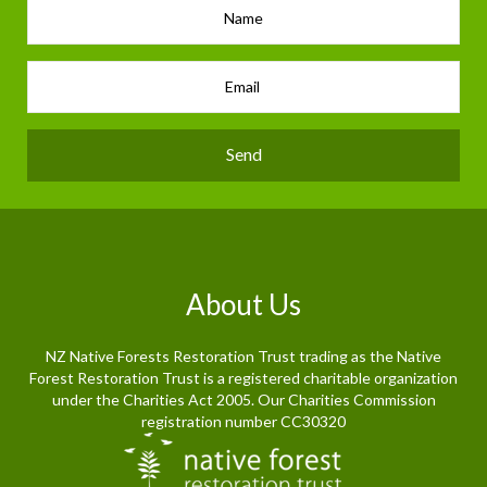
Send
About Us
NZ Native Forests Restoration Trust trading as the Native
Forest Restoration Trust is a registered charitable organization
under the Charities Act 2005. Our Charities Commission
registration number CC30320