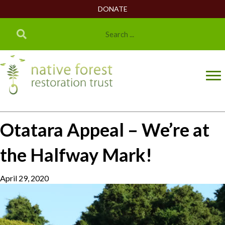
DONATE
Otatara Appeal – We’re at
the Halfway Mark!
April 29, 2020