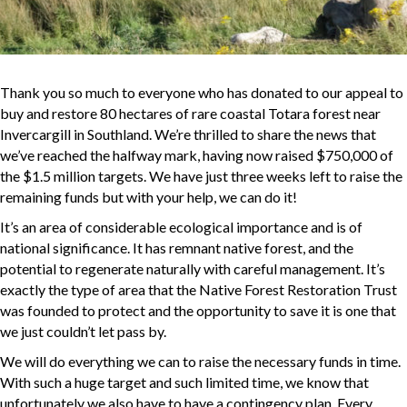
Thank you so much to everyone who has donated to our appeal to
buy and restore 80 hectares of rare coastal Totara forest near
Invercargill in Southland. We’re thrilled to share the news that
we’ve reached the halfway mark, having now raised $750,000 of
the $1.5 million targets. We have just three weeks left to raise the
remaining funds but with your help, we can do it!
It’s an area of considerable ecological importance and is of
national significance. It has remnant native forest, and the
potential to regenerate naturally with careful management. It’s
exactly the type of area that the Native Forest Restoration Trust
was founded to protect and the opportunity to save it is one that
we just couldn’t let pass by.
We will do everything we can to raise the necessary funds in time.
With such a huge target and such limited time, we know that
unfortunately we also have to have a contingency plan. Every