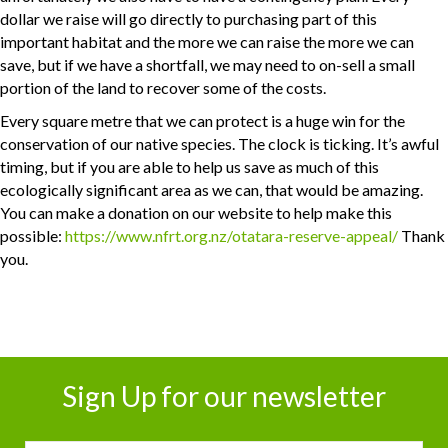
dollar we raise will go directly to purchasing part of this
important habitat and the more we can raise the more we can
save, but if we have a shortfall, we may need to on-sell a small
portion of the land to recover some of the costs.
Every square metre that we can protect is a huge win for the
conservation of our native species. The clock is ticking. It’s awful
timing, but if you are able to help us save as much of this
ecologically significant area as we can, that would be amazing.
You can make a donation on our website to help make this
possible:
https://www.nfrt.org.nz/otatara-reserve-appeal/
Thank
you.
Sign Up for our newsletter