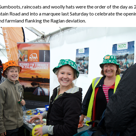
umboots, raincoats and woolly hats were the order of the day as 
ain Road and into a marquee last Saturday to celebrate the openi
and farmland flanking the Raglan deviation.