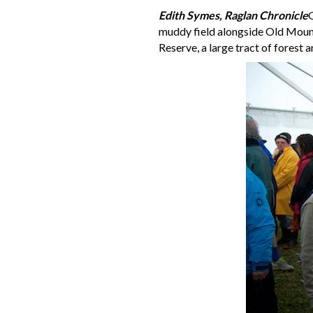
Edith Symes, Raglan Chronicle
G
muddy field alongside Old Mount
Reserve, a large tract of forest 