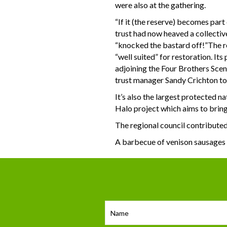
were also at the gathering.
“If it (the reserve) becomes part
trust had now heaved a collective
“knocked the bastard off!”The re
“well suited” for restoration. I
adjoining the Four Brothers Sceni
trust manager Sandy Crichton tol
It’s also the largest protected n
Halo project which aims to bring
The regional council contributed
A barbecue of venison sausages 