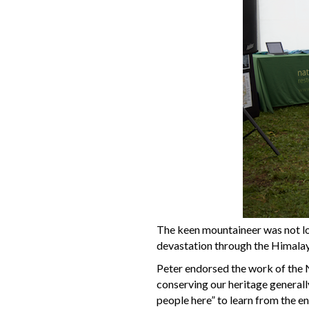
The keen mountaineer was not lo
devastation through the Himalaya
Peter endorsed the work of the 
conserving our heritage generall
people here” to learn from the e