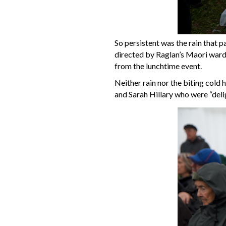
So persistent was the rain that p
directed by Raglan’s Maori ward
from the lunchtime event.
Neither rain nor the biting cold 
and Sarah Hillary who were “deli