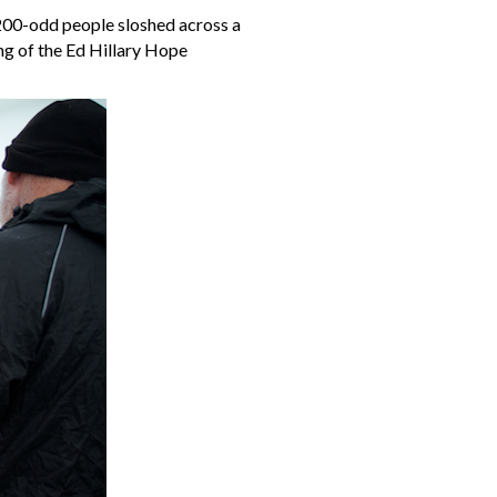
200-odd people sloshed across a
ng of the Ed Hillary Hope