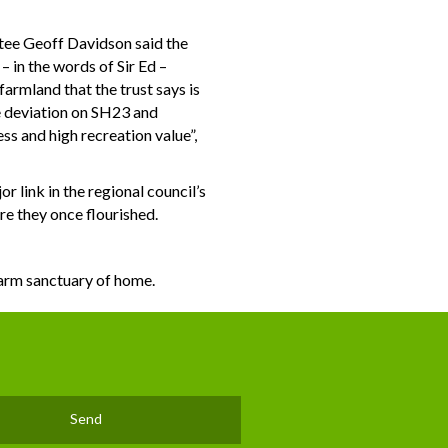
ustee Geoff Davidson said the
– in the words of Sir Ed –
armland that the trust says is
he deviation on SH23 and
ss and high recreation value”,
r link in the regional council’s
re they once flourished.
warm sanctuary of home.
Send