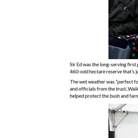
Sir Ed was the long-serving fir
460-odd hectare reserve that’s j
The wet weather was “perfect for
and officials from the trust, Wa
helped protect the bush and farm