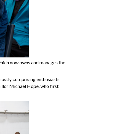
 which now owns and manages the
mostly comprising enthusiasts
cillor Michael Hope, who first