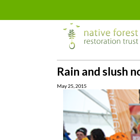
Rain and slush n
May 25, 2015