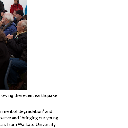
llowing the recent earthquake
onment of degradation”, and
Reserve and “bringing our young
olars from Waikato University