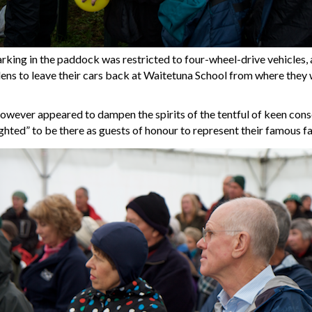
arking in the paddock was restricted to four-wheel-drive vehicles, 
ens to leave their cars back at Waitetuna School from where they 
however appeared to dampen the spirits of the tentful of keen conser
ghted” to be there as guests of honour to represent their famous fa