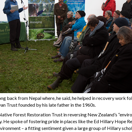
ng back from Nepal where, he said, he helped in recovery work fo
n Trust founded by his late father in the 1960s.
Native Forest Restoration Trust in reversing New Zealand’s “envir
y. He spoke of fostering pride in places like the Ed Hillary Hope 
nvironment – a fitting sentiment given a large group of Hillary sch