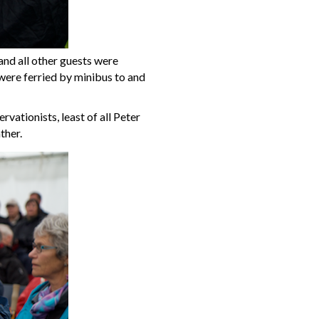
and all other guests were
were ferried by minibus to and
vationists, least of all Peter
ther.