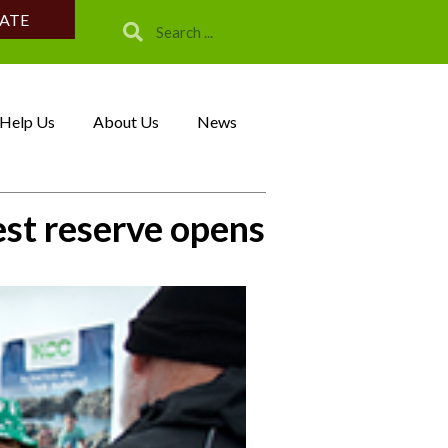
ATE
Help Us
About Us
News
est reserve opens