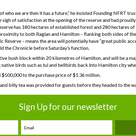
 of who we are then it has a future,” he insisted Founding NFRT tr
 sigh of satisfaction at the opening of the reserve and had proudly 
serve has 180 hectares of established forest and 280 hectares of f
ts proximity to both Raglan and Hamilton – flanking both sides of t
c Reserve – means the area will potentially have “great public acce
d the Chronicle before Saturday’s function.
ative bush block within 20 kilometres of Hamilton, and will be a majo
 native birds such as tui and bellbirds back into Hamilton city whe
 $500,000 to the purchase price of $1.36 million.
and billy tea was provided for guests before they headed to the 
Sign Up for our newsletter