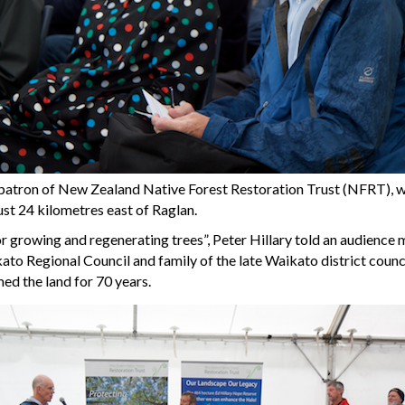
st patron of New Zealand Native Forest Restoration Trust (NFRT),
ust 24 kilometres east of Raglan.
 growing and regenerating trees”, Peter Hillary told an audience 
ikato Regional Council and family of the late Waikato district coun
ed the land for 70 years.