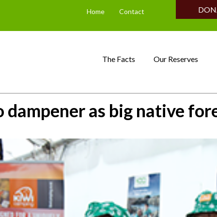
DON
Home
Contact
The Facts
Our Reserves
o dampener as big native for