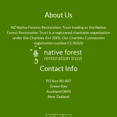
About Us
NZ Native Forests Restoration Trust trading as the Native
Forest Restoration Trust is a registered charitable organization
under the Charities Act 2005. Our Charities Commission
registration number CC30320
Contact Info
PO Box 80-007
Green Bay
Auckland 0643
New Zealand