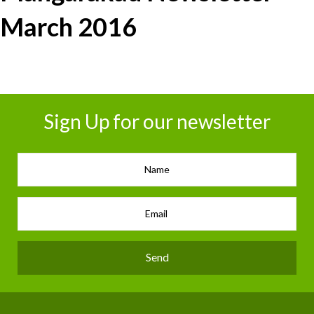
March 2016
Sign Up for our newsletter
Send