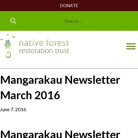
DONATE
Mangarakau Newsletter
March 2016
June 7, 2016
Mangarakau Newsletter