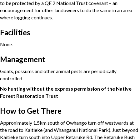
to be protected by a QE 2 National Trust covenant – an
encouragement for other landowners to do the same in an area
where logging continues.
Facilities
None.
Management
Goats, possums and other animal pests are periodically
controlled.
No hunting without the express permission of the Native
Forest Restoration Trust
How to Get There
Approximately 1.5km south of Owhango turn off westwards at
the road to Kaitieke (and Whanganui National Park). Just beyond
Kaitieke turn south into Upper Retaruke Rd. The Retaruke Bush