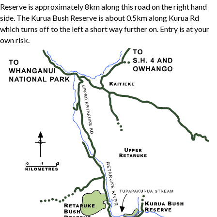
Reserve is approximately 8km along this road on the right hand
side. The Kurua Bush Reserve is about 0.5km along Kurua Rd
which turns off to the left a short way further on. Entry is at your
own risk.