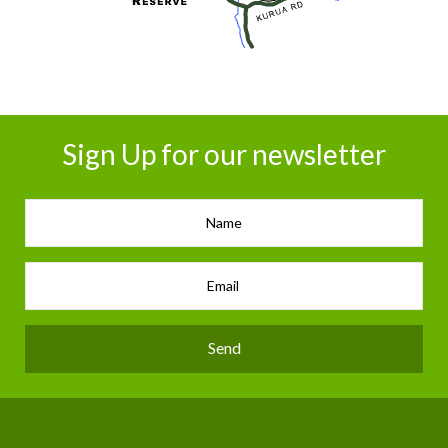
Sign Up for our newsletter
Send