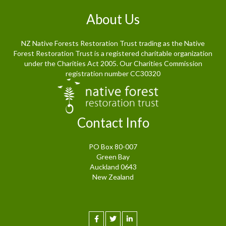
About Us
NZ Native Forests Restoration Trust trading as the Native
Forest Restoration Trust is a registered charitable organization
under the Charities Act 2005. Our Charities Commission
registration number CC30320
Contact Info
PO Box 80-007
Green Bay
Auckland 0643
New Zealand