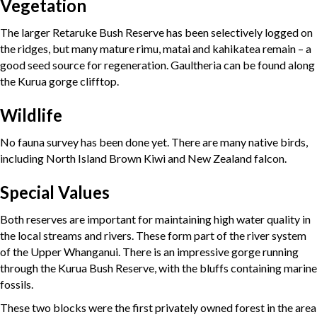
Vegetation
The larger Retaruke Bush Reserve has been selectively logged on
the ridges, but many mature rimu, matai and kahikatea remain – a
good seed source for regeneration. Gaultheria can be found along
the Kurua gorge clifftop.
Wildlife
No fauna survey has been done yet. There are many native birds,
including North Island Brown Kiwi and New Zealand falcon.
Special Values
Both reserves are important for maintaining high water quality in
the local streams and rivers. These form part of the river system
of the Upper Whanganui. There is an impressive gorge running
through the Kurua Bush Reserve, with the bluffs containing marine
fossils.
These two blocks were the first privately owned forest in the area