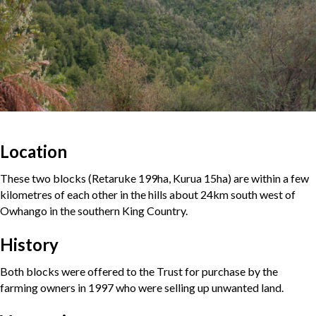
Location
These two blocks (Retaruke 199ha, Kurua 15ha) are within a few
kilometres of each other in the hills about 24km south west of
Owhango in the southern King Country.
History
Both blocks were offered to the Trust for purchase by the
farming owners in 1997 who were selling up unwanted land.