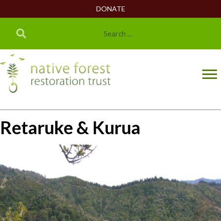
DONATE
Retaruke & Kurua